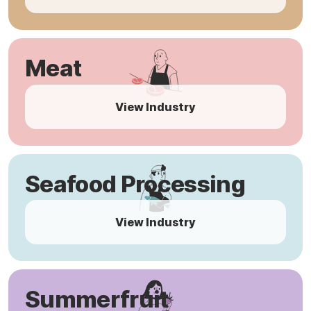
Meat
View Industry
Seafood Processing
View Industry
Summerfruit