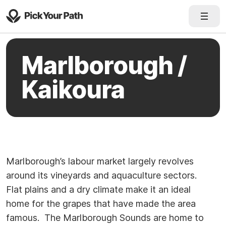
Marlborough /
Kaikoura
Marlborough’s labour market largely revolves
around its vineyards and aquaculture sectors.
Flat plains and a dry climate make it an ideal
home for the grapes that have made the area
famous. The Marlborough Sounds are home to