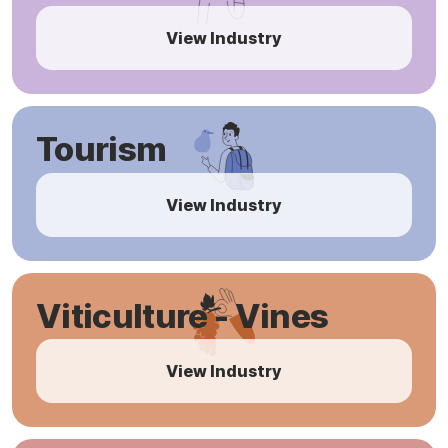
View Industry
Tourism
View Industry
Viticulture - Vines
View Industry