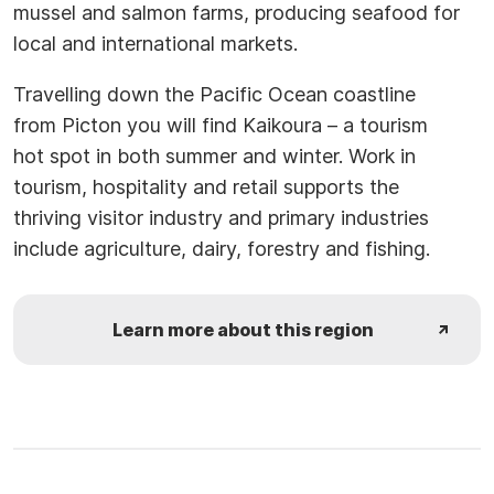
mussel and salmon farms, producing seafood for
local and international markets.
Travelling down the Pacific Ocean coastline
from Picton you will find Kaikoura – a tourism
hot spot in both summer and winter. Work in
tourism, hospitality and retail supports the
thriving visitor industry and primary industries
include agriculture, dairy, forestry and fishing.
Learn more about this region