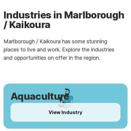
Industries in Marlborough
/ Kaikoura
Marlborough / Kaikoura has some stunning
places to live and work. Explore the industries
and opportunities on offer in the region.
Aquaculture
View Industry