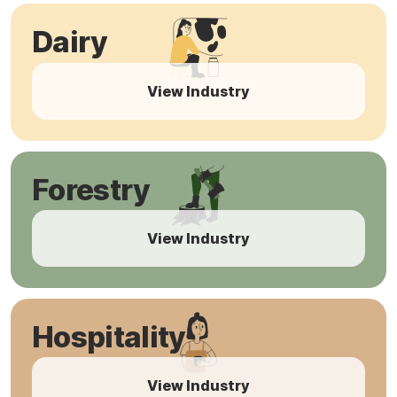
Dairy
View Industry
Forestry
View Industry
Hospitality
View Industry