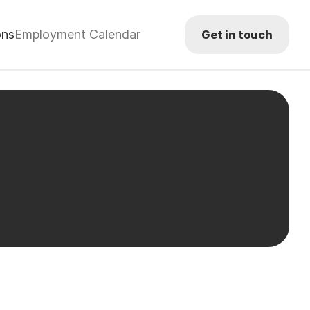
ons
Employment Calendar
Get in touch