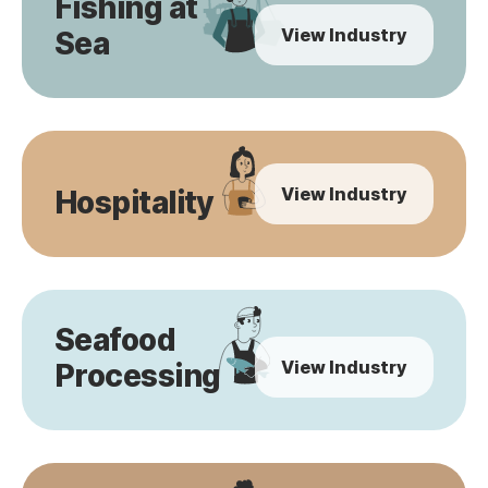
Fishing at
View Industry
Sea
View Industry
Hospitality
Seafood
View Industry
Processing