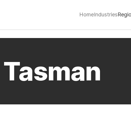
Home
Industries
Regi
/ Tasman