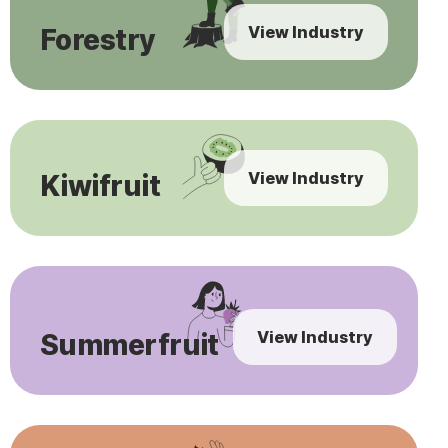
View Industry
Forestry
View Industry
Kiwifruit
View Industry
Summerfruit