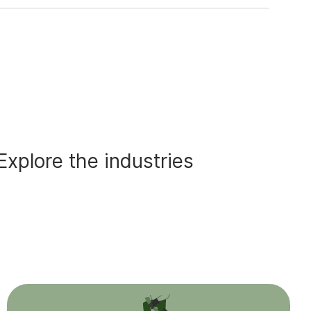
Explore the industries