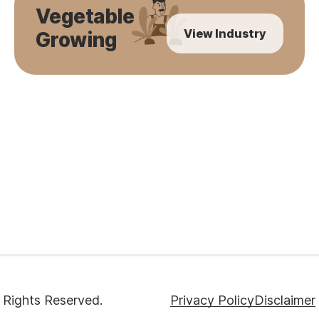
Vegetable
View Industry
Growing
 Rights Reserved.
Privacy Policy
Disclaimer