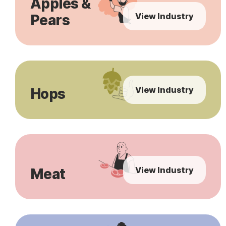
Apples &
View Industry
Pears
View Industry
Hops
View Industry
Meat