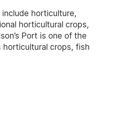
include horticulture,
onal horticultural crops,
son’s Port is one of the
 horticultural crops, fish