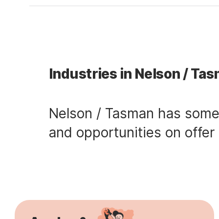
Industries in Nelson / Ta
Nelson / Tasman has some s
and opportunities on offer 