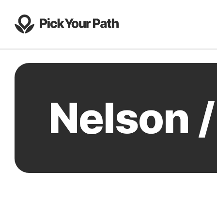
Nelson 