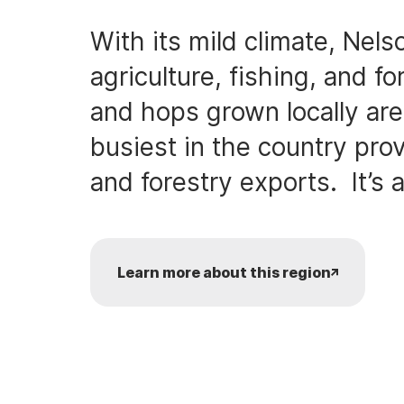
With its mild climate, Nels
agriculture, fishing, and fo
and hops grown locally are 
busiest in the country prov
and forestry exports. It’s a
Learn more about this region