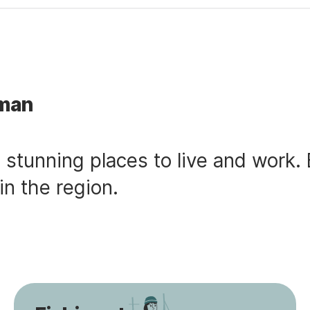
sman
tunning places to live and work. 
in the region.