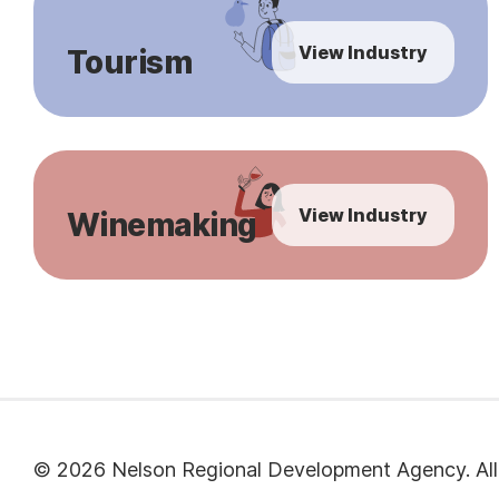
View Industry
Tourism
View Industry
Winemaking
© 2026 Nelson Regional Development Agency. All