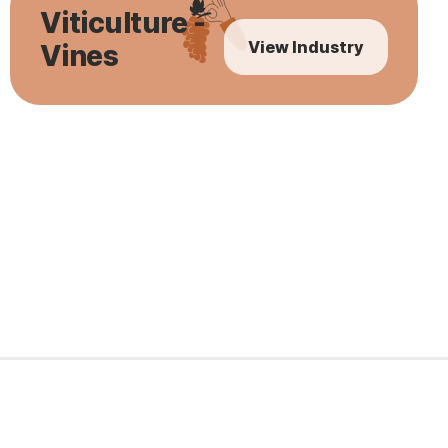
Viticulture -
View Industry
Vines