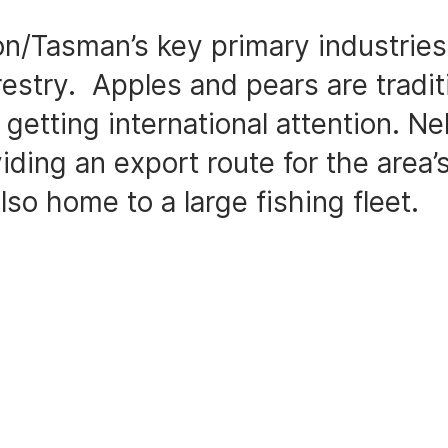
on/Tasman’s key primary industries 
restry. Apples and pears are traditi
getting international attention. Nel
iding an export route for the area’s
lso home to a large fishing fleet.